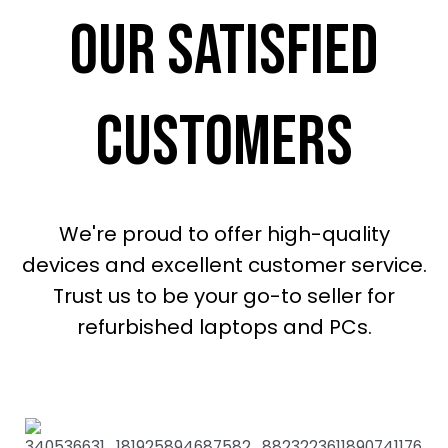
our satisfied
customers
We're proud to offer high-quality
devices and excellent customer service.
Trust us to be your go-to seller for
refurbished laptops and PCs.