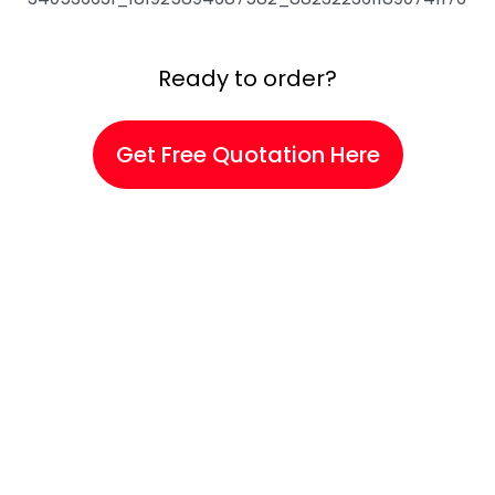
Ready to order?
Get Free Quotation Here