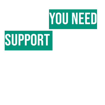
in case
you need
support
for your
device?
We have physical stores that you can
walk into if you need any assistance
with your device.