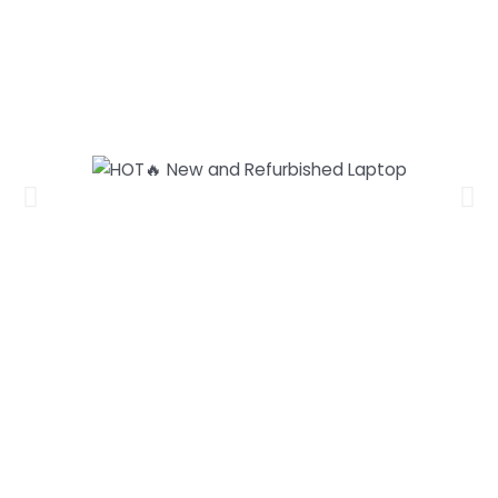
Our laptops and PCs range from
as low as RM799
and above, and
offer high specs at an affordable
price.
HOT🔥
New and Refurbished Laptop