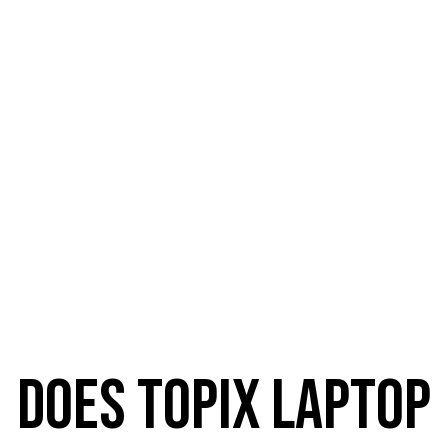
We are located at 5 locations:
does topix laptop