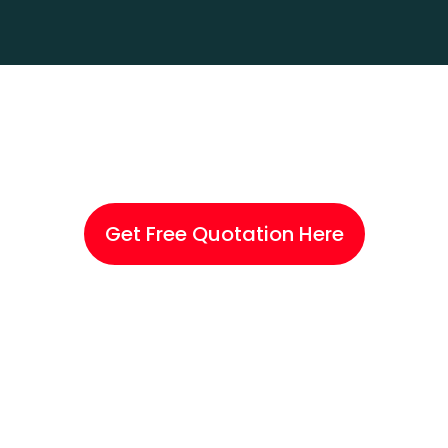
Skip
Me
to
content
Get Free Quotation Here