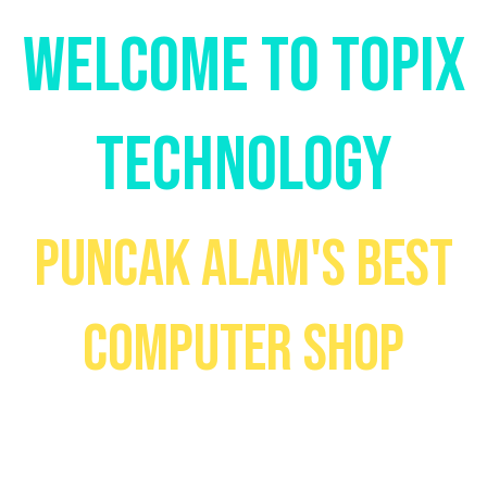
WELCOME TO TOPIX
TECHNOLOGY
PUNCAK ALAM'S BEST
COMPUTER SHOP
Your go-to place to get high-
quality devices at low prices!