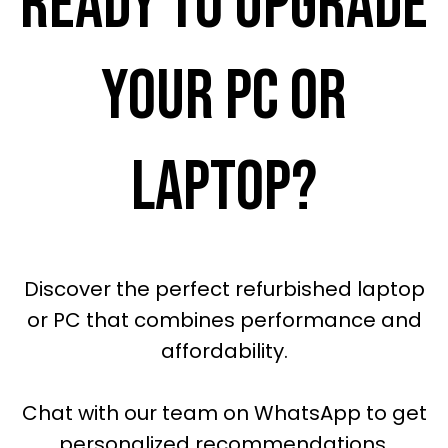
READY TO UPGRADE
YOUR PC OR
LAPTOP?
Discover the perfect refurbished laptop
or PC that combines performance and
affordability.
Chat with our team on WhatsApp to get
personalized recommendations.