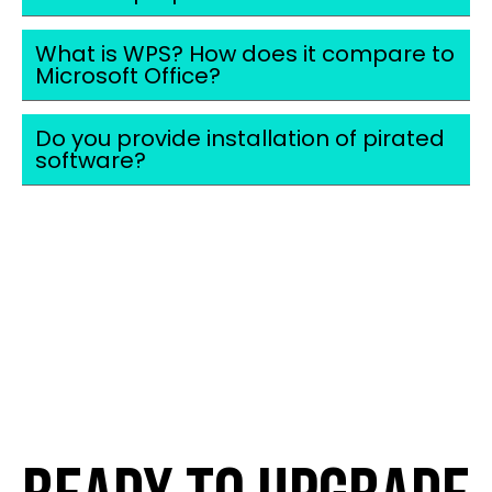
What is WPS? How does it compare to
Microsoft Office?
Do you provide installation of pirated
software?