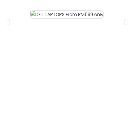
DELL LAPTOPS
From RM599 only