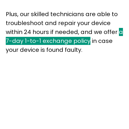
Plus, our skilled technicians are able to
troubleshoot and repair your device
within 24 hours if needed, and we offer
a
7-day 1-to-1 exchange policy
in case
your device is found faulty.