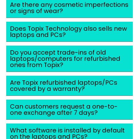
Are there any cosmetic imperfections
or signs of wear?
Does Topix Technology also sells new
laptops and PCs?
Do you accept trade-ins of old
laptops/computers for refurbished
ones from Topix?
Are Topix refurbished laptops/PCs
covered by a warranty?
Can customers request a one-to-
one exchange after 7 days?
What software is installed by default
on the laptops and PCs?