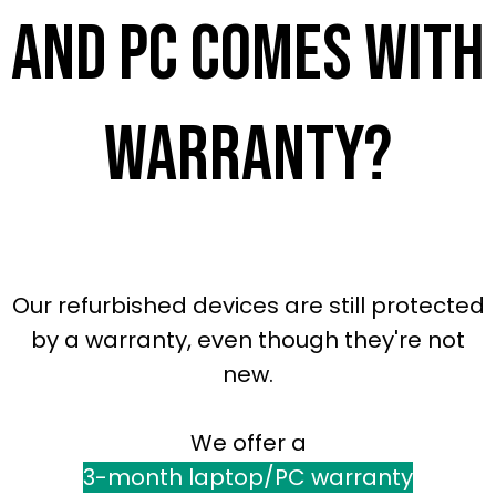
and pc comes with
warranty?
Our refurbished devices are still protected
by a warranty, even though they're not
new.
We offer a
3-month laptop/PC warranty