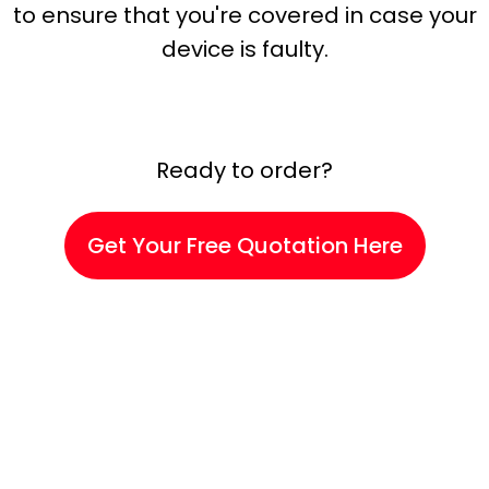
to ensure that you're covered in case your
device is faulty.
Ready to order?
Get Your Free Quotation Here