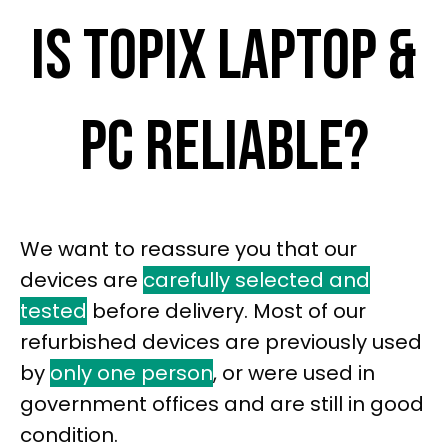
IS TOPIX LAPTOP &
PC RELIABLE?
We want to reassure you that our
devices are
carefully selected and
tested
before delivery. Most of our
refurbished devices are previously used
by
only one person
, or were used in
government offices and are still in good
condition.