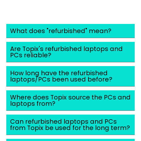
FAQS
What does "refurbished" mean?
Are Topix's refurbished laptops and
PCs reliable?
How long have the refurbished
laptops/PCs been used before?
Where does Topix source the PCs and
laptops from?
Can refurbished laptops and PCs
from Topix be used for the long term?