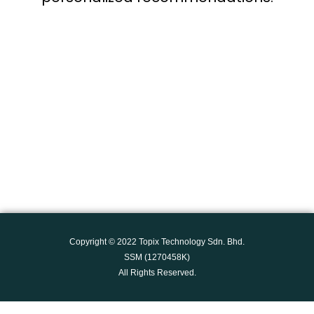
Copyright © 2022
Topix Technology Sdn. Bhd.
SSM (1270458K)
All Rights Reserved.
Social Chat is free, download and try it now
here!